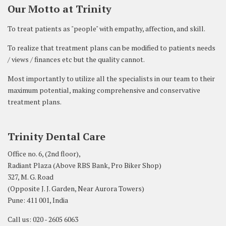
Our Motto at Trinity
To treat patients as "people" with empathy, affection, and skill.
To realize that treatment plans can be modified to patients needs
/ views / finances etc but the quality cannot.
Most importantly to utilize all the specialists in our team to their
maximum potential, making comprehensive and conservative
treatment plans.
Trinity Dental Care
Office no. 6, (2nd floor),
Radiant Plaza (Above RBS Bank, Pro Biker Shop)
327, M. G. Road
(Opposite J. J. Garden, Near Aurora Towers)
Pune: 411 001, India
Call us: 020 - 2605 6063