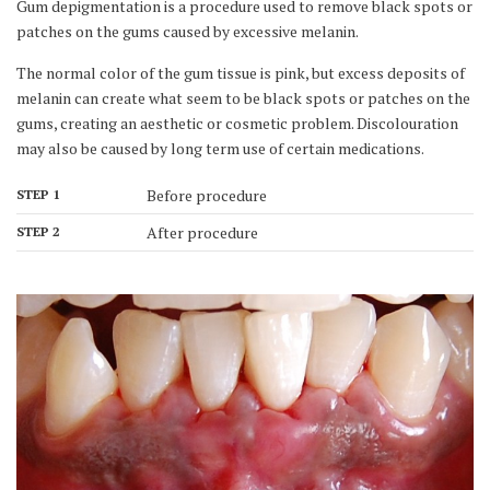
Gum depigmentation is a procedure used to remove black spots or
patches on the gums caused by excessive melanin.
The normal color of the gum tissue is pink, but excess deposits of
melanin can create what seem to be black spots or patches on the
gums, creating an aesthetic or cosmetic problem. Discolouration
may also be caused by long term use of certain medications.
Before procedure
STEP 1
After procedure
STEP 2