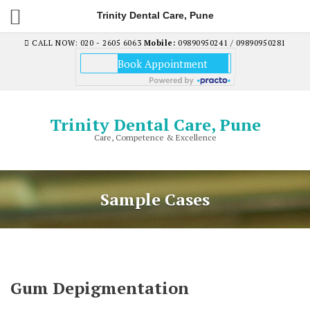
Trinity Dental Care, Pune
CALL NOW: 020 - 2605 6063
Mobile:
09890950241 / 09890950281
Trinity Dental Care, Pune
Care, Competence & Excellence
Sample Cases
Gum Depigmentation