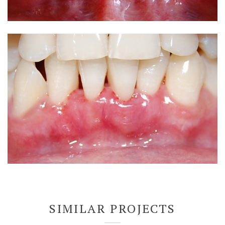
SIMILAR PROJECTS