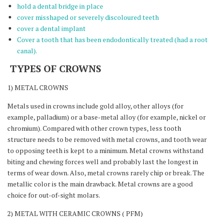
hold a dental bridge in place
cover misshaped or severely discoloured teeth
cover a dental implant
Cover a tooth that has been endodontically treated (had a root
canal).
TYPES OF CROWNS
1) METAL CROWNS
Metals used in crowns include gold alloy, other alloys (for
example, palladium) or a base-metal alloy (for example, nickel or
chromium). Compared with other crown types, less tooth
structure needs to be removed with metal crowns, and tooth wear
to opposing teeth is kept to a minimum. Metal crowns withstand
biting and chewing forces well and probably last the longest in
terms of wear down. Also, metal crowns rarely chip or break. The
metallic color is the main drawback. Metal crowns are a good
choice for out-of-sight molars.
2) METAL WITH CERAMIC CROWNS ( PFM)