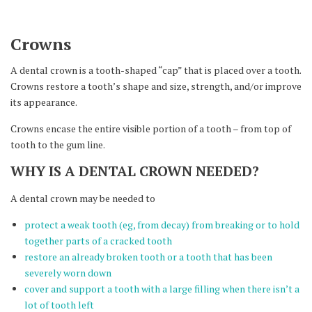
Crowns
A dental crown is a tooth-shaped “cap” that is placed over a tooth.
Crowns restore a tooth’s shape and size, strength, and/or improve
its appearance.
Crowns encase the entire visible portion of a tooth – from top of
tooth to the gum line.
WHY IS A DENTAL CROWN NEEDED?
A dental crown may be needed to
protect a weak tooth (eg, from decay) from breaking or to hold
together parts of a cracked tooth
restore an already broken tooth or a tooth that has been
severely worn down
cover and support a tooth with a large filling when there isn’t a
lot of tooth left