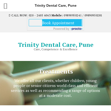
Trinity Dental Care, Pune
CALL NOW: 020 - 2605 6063
Mobile:
09890950241 / 09890950281
Trinity Dental Care, Pune
Care, Competence & Excellence
Treatments
We offer all our clients, whether children, young
people or senior citizens world class and efficient
services as well as recommending a range of options
at a moderate cost.