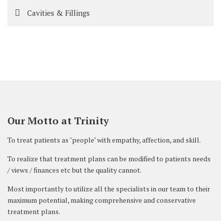
Cavities & Fillings
Our Motto at Trinity
To treat patients as "people" with empathy, affection, and skill.
To realize that treatment plans can be modified to patients needs
/ views / finances etc but the quality cannot.
Most importantly to utilize all the specialists in our team to their
maximum potential, making comprehensive and conservative
treatment plans.