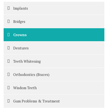
Implants
Bridges
Crowns
Dentures
Teeth Whitening
Orthodontics (Braces)
Wisdom Teeth
Gum Problems & Treatment