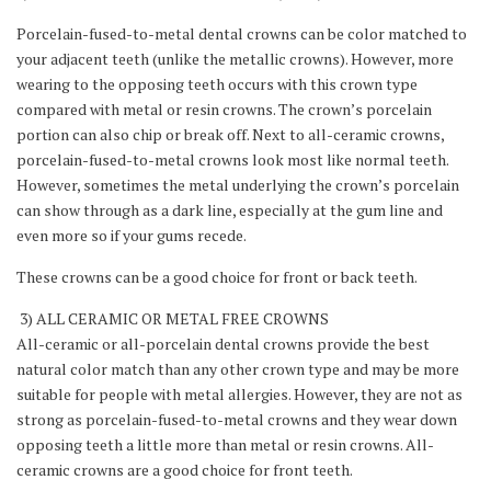
Porcelain-fused-to-metal dental crowns can be color matched to
your adjacent teeth (unlike the metallic crowns). However, more
wearing to the opposing teeth occurs with this crown type
compared with metal or resin crowns. The crown’s porcelain
portion can also chip or break off. Next to all-ceramic crowns,
porcelain-fused-to-metal crowns look most like normal teeth.
However, sometimes the metal underlying the crown’s porcelain
can show through as a dark line, especially at the gum line and
even more so if your gums recede.
These crowns can be a good choice for front or back teeth.
3) ALL CERAMIC OR METAL FREE CROWNS
All-ceramic or all-porcelain dental crowns provide the best
natural color match than any other crown type and may be more
suitable for people with metal allergies. However, they are not as
strong as porcelain-fused-to-metal crowns and they wear down
opposing teeth a little more than metal or resin crowns. All-
ceramic crowns are a good choice for front teeth.