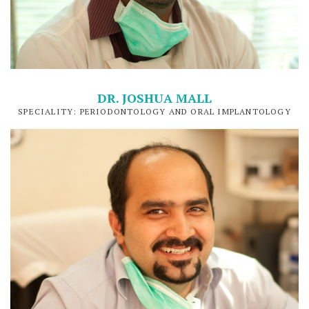
DR. JOSHUA MALL
SPECIALITY: PERIODONTOLOGY AND ORAL IMPLANTOLOGY