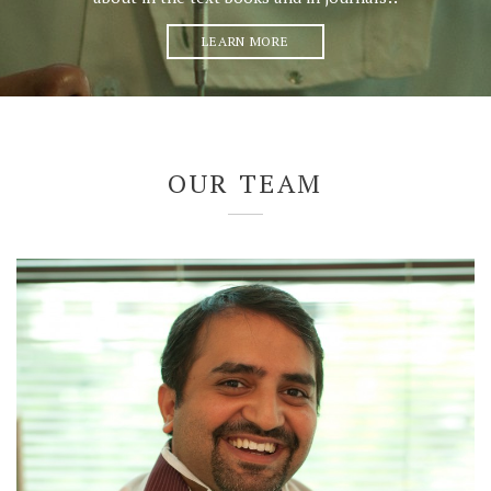
LEARN MORE
OUR TEAM