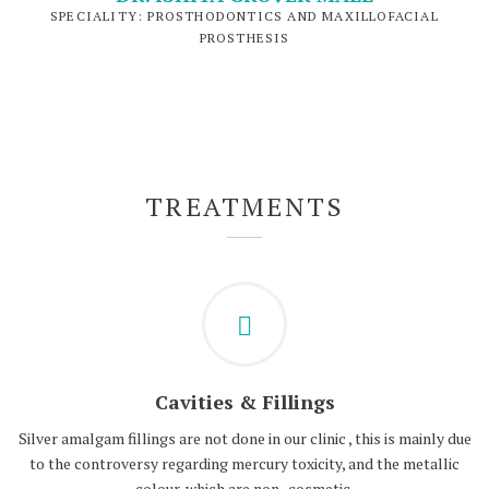
SPECIALITY: PROSTHODONTICS AND MAXILLOFACIAL
PROSTHESIS
TREATMENTS
Cavities & Fillings
Silver amalgam fillings are not done in our clinic , this is mainly due
to the controversy regarding mercury toxicity, and the metallic
colour, which are non- cosmetic.