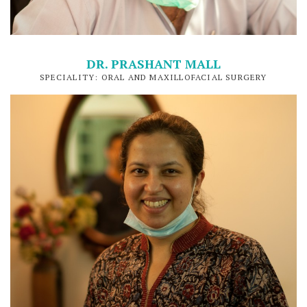
DR. PRASHANT MALL
SPECIALITY: ORAL AND MAXILLOFACIAL SURGERY