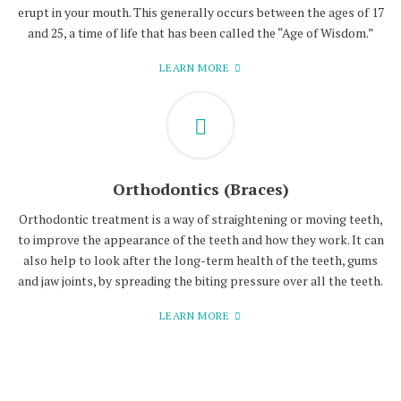
erupt in your mouth. This generally occurs between the ages of 17
and 25, a time of life that has been called the “Age of Wisdom.”
LEARN MORE
Orthodontics (Braces)
Orthodontic treatment is a way of straightening or moving teeth,
to improve the appearance of the teeth and how they work. It can
also help to look after the long-term health of the teeth, gums
and jaw joints, by spreading the biting pressure over all the teeth.
LEARN MORE