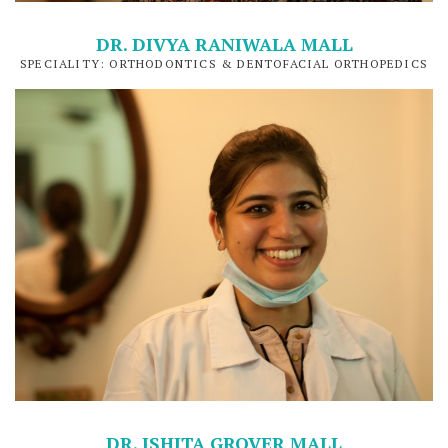
DR. DIVYA RANIWALA MALL
SPECIALITY: ORTHODONTICS & DENTOFACIAL ORTHOPEDICS
DR. ISHITA GROVER MALL