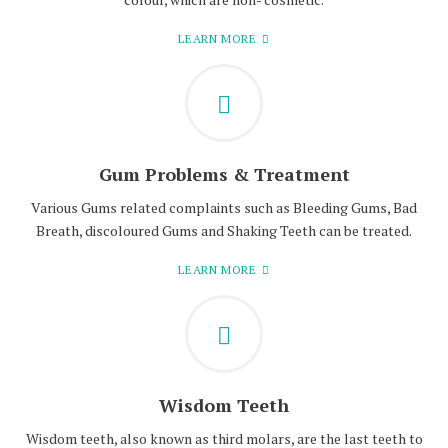
LEARN MORE
Gum Problems & Treatment
Various Gums related complaints such as Bleeding Gums, Bad
Breath, discoloured Gums and Shaking Teeth can be treated.
LEARN MORE
Wisdom Teeth
Wisdom teeth, also known as third molars, are the last teeth to