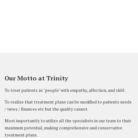
are very nice and beautiful. I am thankful
to the doctors.
HUSSAIN SADIQ, BAHRAIN –
Our Motto at Trinity
To treat patients as "people" with empathy, affection, and skill.
To realize that treatment plans can be modified to patients needs
/ views / finances etc but the quality cannot.
Most importantly to utilize all the specialists in our team to their
maximum potential, making comprehensive and conservative
treatment plans.