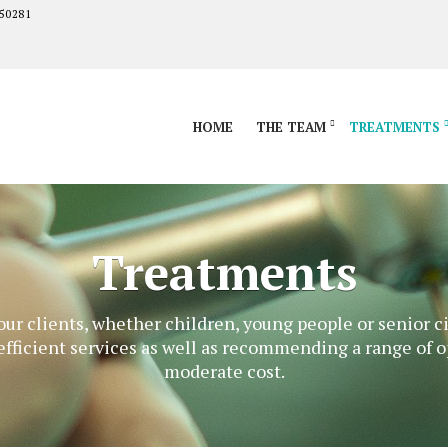
50281
HOME
THE TEAM
TREATMENTS
Treatments
 our clients, whether children, young people or senior c
efficient services as well as recommending a range of o
moderate cost.