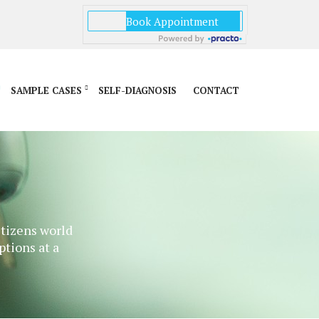
SAMPLE CASES
SELF-DIAGNOSIS
CONTACT
itizens world
ptions at a