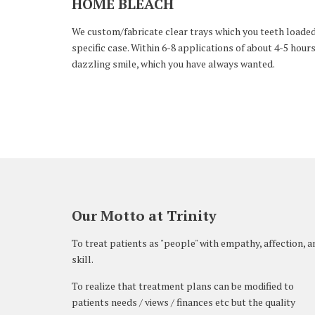
HOME BLEACH
We custom/fabricate clear trays which you teeth loaded w
specific case. Within 6-8 applications of about 4-5 hours
dazzling smile, which you have always wanted.
Our Motto at Trinity
To treat patients as "people" with empathy, affection, a
skill.
To realize that treatment plans can be modified to
patients needs / views / finances etc but the quality