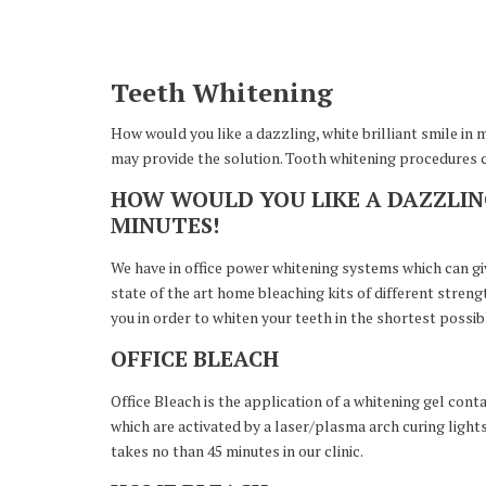
Teeth Whitening
How would you like a dazzling, white brilliant smile in 
may provide the solution. Tooth whitening procedures ca
HOW WOULD YOU LIKE A DAZZLING
MINUTES!
We have in office power whitening systems which can give
state of the art home bleaching kits of different stre
you in order to whiten your teeth in the shortest possib
OFFICE BLEACH
Office Bleach is the application of a whitening gel cont
which are activated by a laser/plasma arch curing light
takes no than 45 minutes in our clinic.