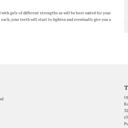
ith gels of different strengths as will be best suited for your
 each, your teeth will start to lighten and eventually give you a
T
Of
nd
Ra
32
(O
Pu