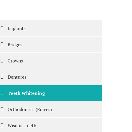
Implants
Bridges
Crowns
Dentures
Teeth Whitening
Orthodontics (Braces)
Wisdom Teeth