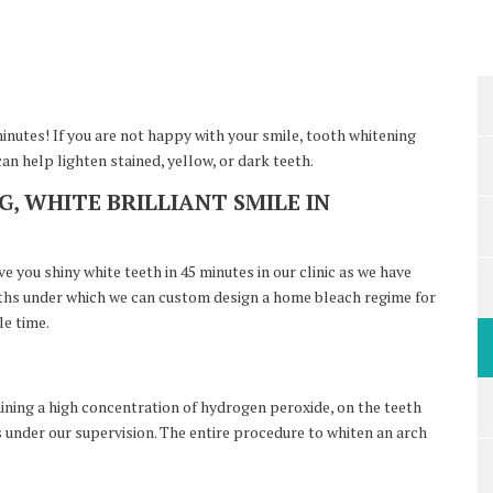
minutes! If you are not happy with your smile, tooth whitening
n help lighten stained, yellow, or dark teeth.
, WHITE BRILLIANT SMILE IN
 you shiny white teeth in 45 minutes in our clinic as we have
ngths under which we can custom design a home bleach regime for
le time.
aining a high concentration of hydrogen peroxide, on the teeth
s under our supervision. The entire procedure to whiten an arch