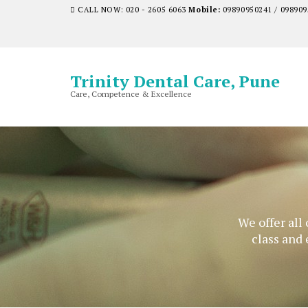
CALL NOW: 020 - 2605 6063
Mobile:
09890950241 / 098909
Trinity Dental Care, Pune
Care, Competence & Excellence
We offer all
class and 