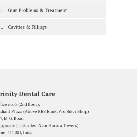
Gum Problems & Treatment
Cavities & Fillings
rinity Dental Care
fice no. 6, (2nd floor),
diant Plaza (Above RBS Bank, Pro Biker Shop)
7, M. G. Road
pposite J. J. Garden, Near Aurora Towers)
ne: 411 001, India