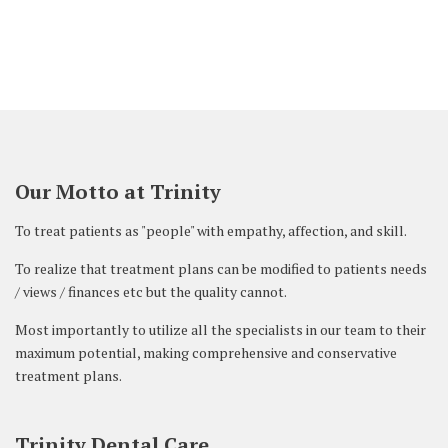
Our Motto at Trinity
To treat patients as "people" with empathy, affection, and skill.
To realize that treatment plans can be modified to patients needs
/ views / finances etc but the quality cannot.
Most importantly to utilize all the specialists in our team to their
maximum potential, making comprehensive and conservative
treatment plans.
Trinity Dental Care