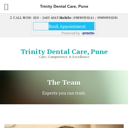
Trinity Dental Care, Pune
CALL NOW: 020 - 2605 6063
Mobile:
09890950241 / 09890950281
Trinity Dental Care, Pune
Care, Competence & Excellence
The Team
Experts you can trust.