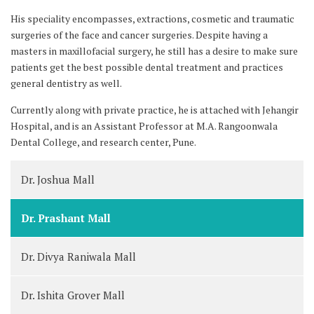
His speciality encompasses, extractions, cosmetic and traumatic
surgeries of the face and cancer surgeries. Despite having a
masters in maxillofacial surgery, he still has a desire to make sure
patients get the best possible dental treatment and practices
general dentistry as well.
Currently along with private practice, he is attached with Jehangir
Hospital, and is an Assistant Professor at M.A. Rangoonwala
Dental College, and research center, Pune.
Dr. Joshua Mall
Dr. Prashant Mall
Dr. Divya Raniwala Mall
Dr. Ishita Grover Mall