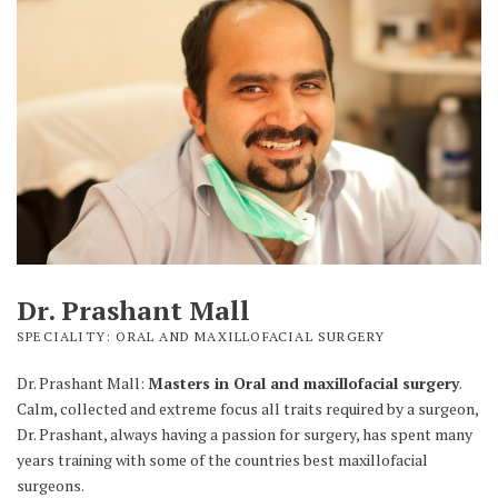
Dr. Prashant Mall
SPECIALITY: ORAL AND MAXILLOFACIAL SURGERY
Dr. Prashant Mall:
Masters in Oral and maxillofacial surgery
.
Calm, collected and extreme focus all traits required by a surgeon,
Dr. Prashant, always having a passion for surgery, has spent many
years training with some of the countries best maxillofacial
surgeons.